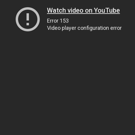
Watch video on YouTube
Error 153
Video player configuration error