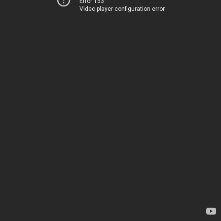
Error 153
Video player configuration error