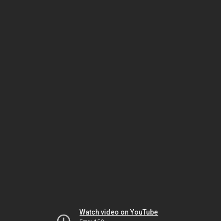
Watch video on YouTube