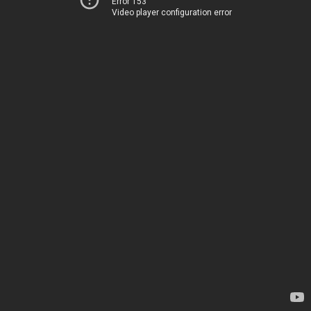
Error 153
Video player configuration error