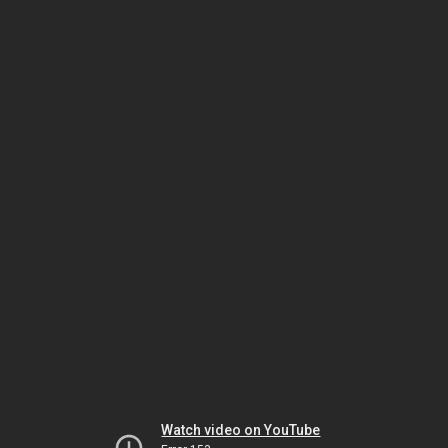
Watch video on YouTube