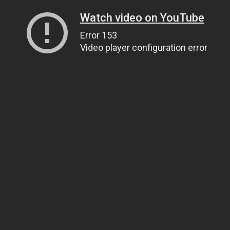
Watch video on YouTube
Error 153
Video player configuration error