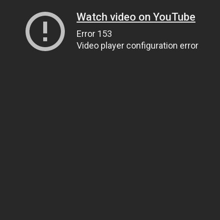
Watch video on YouTube
Error 153
Video player configuration error