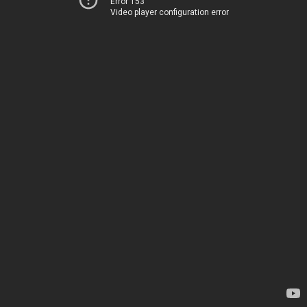
Error 153
Video player configuration error