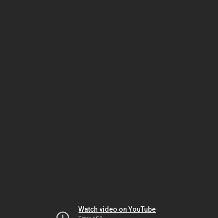
Watch video on YouTube