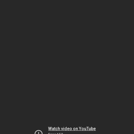
Watch video on YouTube