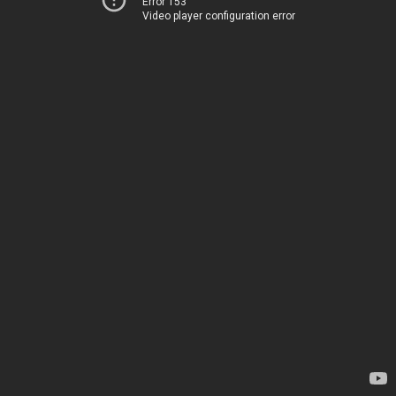
Error 153
Video player configuration error