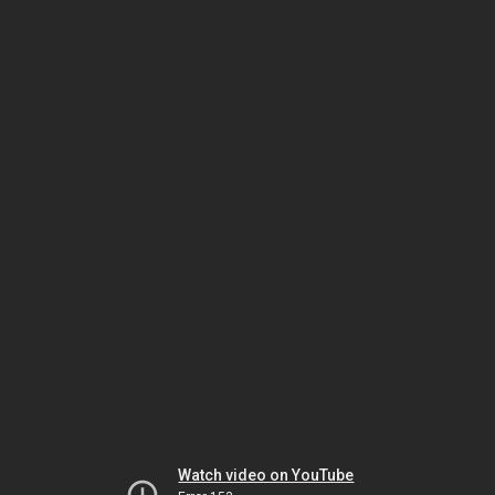
Watch video on YouTube