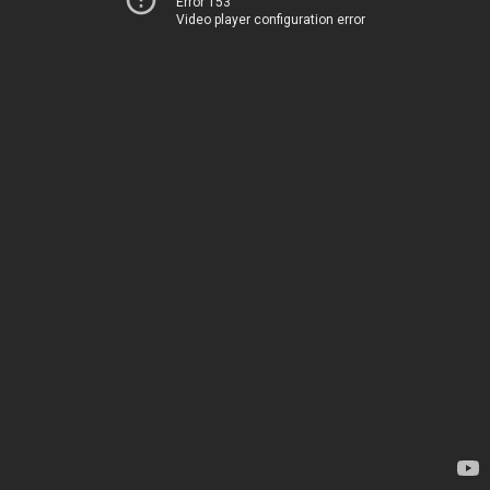
Error 153
Video player configuration error