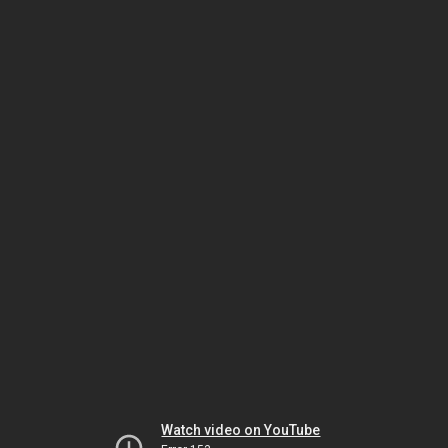
Watch video on YouTube