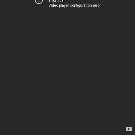
Error 153
Video player configuration error