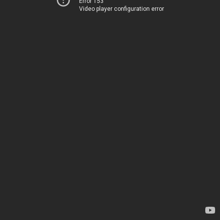
Error 153
Video player configuration error