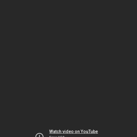
Watch video on YouTube