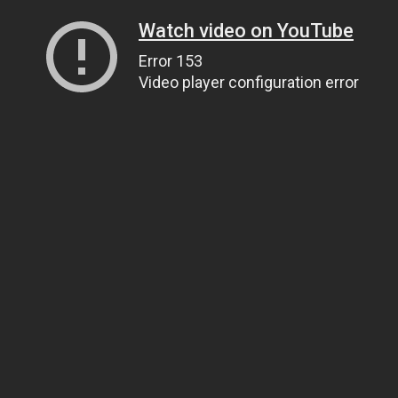
Watch video on YouTube
Error 153
Video player configuration error