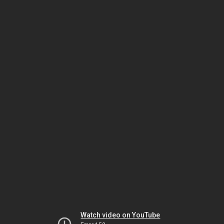
Watch video on YouTube