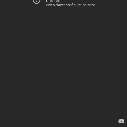
Error 153
Video player configuration error