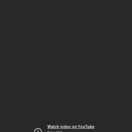
Watch video on YouTube