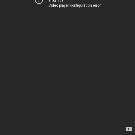
Error 153
Video player configuration error