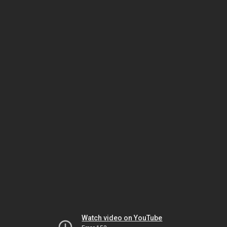
Watch video on YouTube