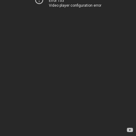
Error 153
Video player configuration error