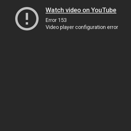
Watch video on YouTube
Error 153
Video player configuration error