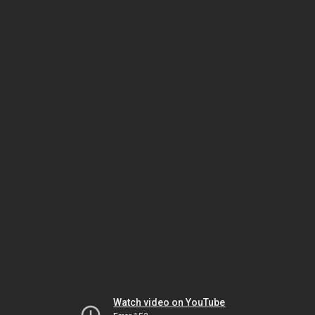
Watch video on YouTube