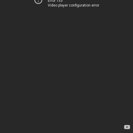
Error 153
Video player configuration error