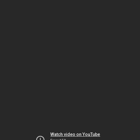
Watch video on YouTube