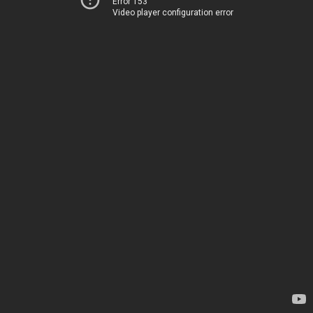
Error 153
Video player configuration error