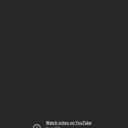
Watch video on YouTube