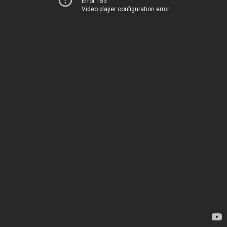
Error 153
Video player configuration error