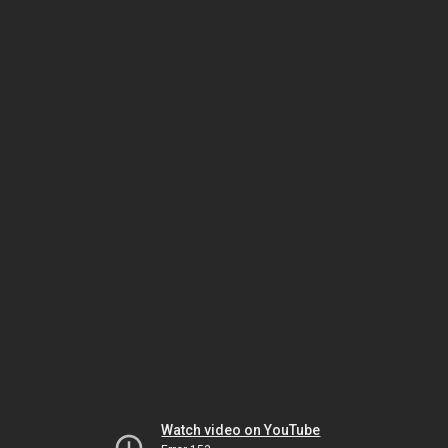
Watch video on YouTube