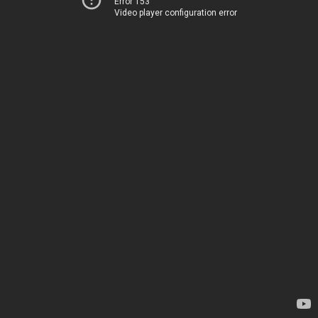
Error 153
Video player configuration error