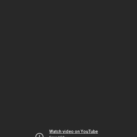
Watch video on YouTube