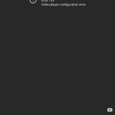
Error 153
Video player configuration error