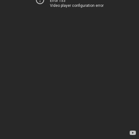
Error 153
Video player configuration error