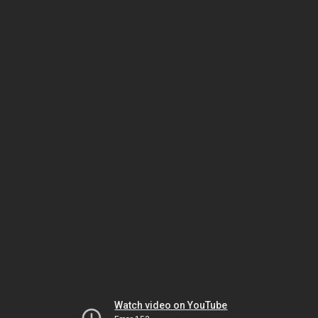
Watch video on YouTube