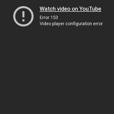
Watch video on YouTube
Error 153
Video player configuration error