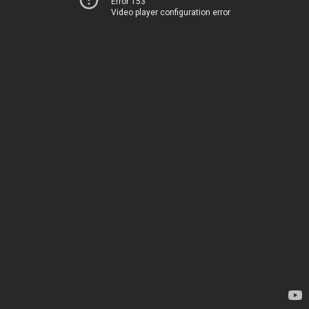
Error 153
Video player configuration error