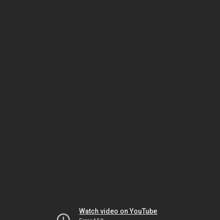
Watch video on YouTube