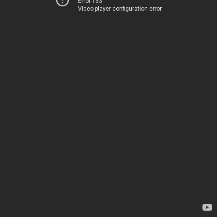
Error 153
Video player configuration error