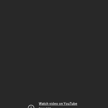
Watch video on YouTube