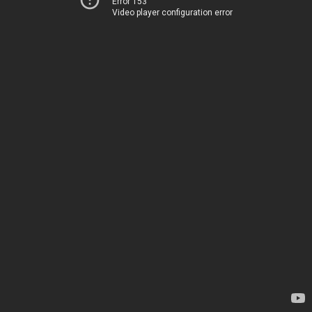
Error 153
Video player configuration error