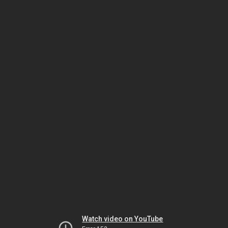
Watch video on YouTube