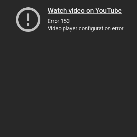
Watch video on YouTube
Error 153
Video player configuration error