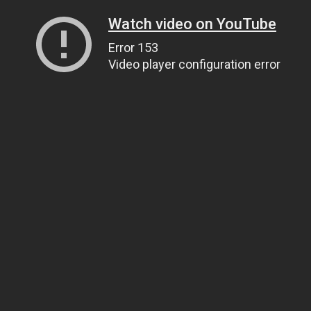
Watch video on YouTube
Error 153
Video player configuration error