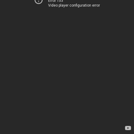
Error 153
Video player configuration error