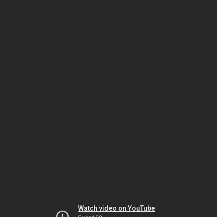
Watch video on YouTube