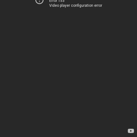
Error 153
Video player configuration error