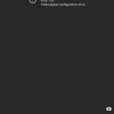
Error 153
Video player configuration error