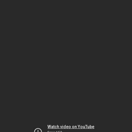
Watch video on YouTube