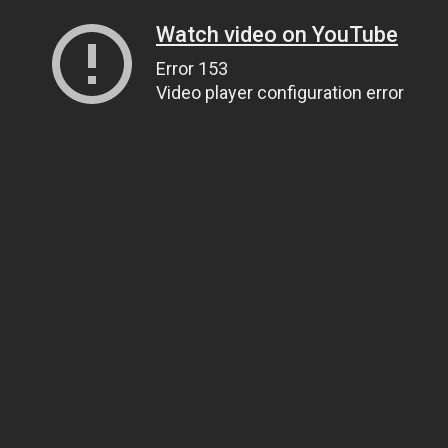
Watch video on YouTube
Error 153
Video player configuration error