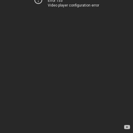
Error 153
Video player configuration error