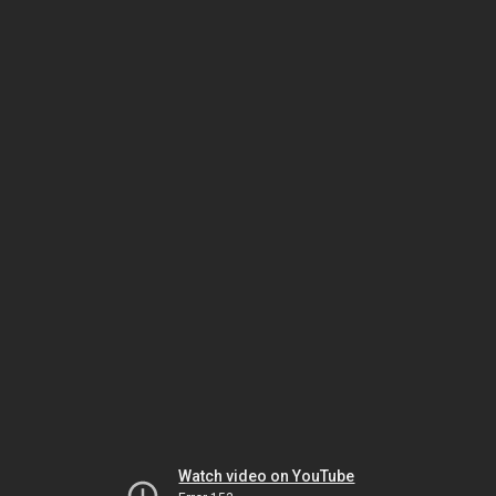
Watch video on YouTube