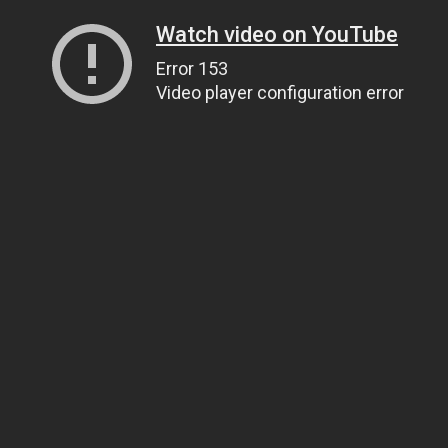
Watch video on YouTube
Error 153
Video player configuration error