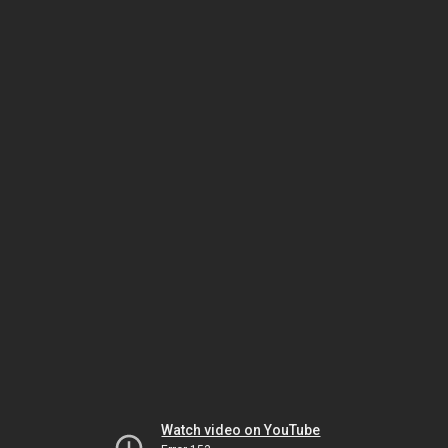
Watch video on YouTube