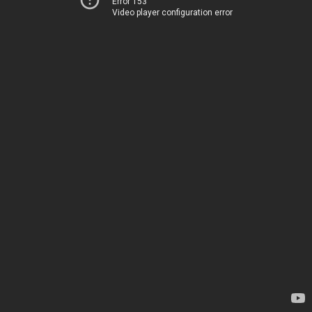
Error 153
Video player configuration error