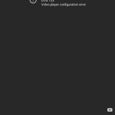
Error 153
Video player configuration error