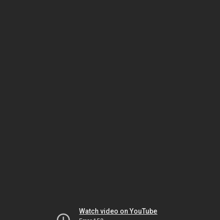
Watch video on YouTube