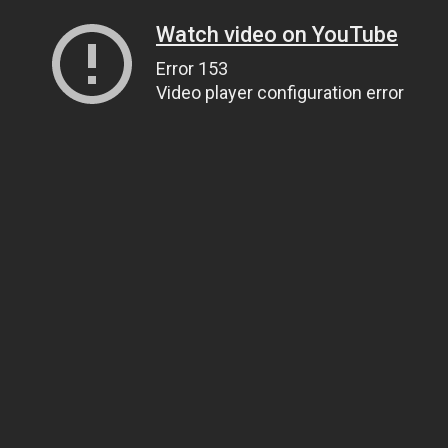
Watch video on YouTube
Error 153
Video player configuration error