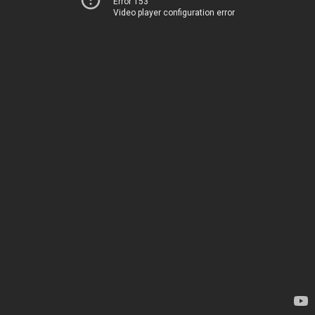
Error 153
Video player configuration error