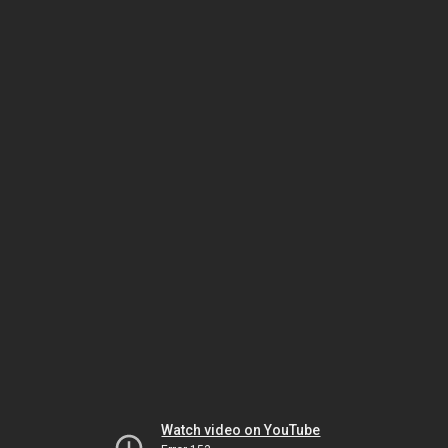
Watch video on YouTube