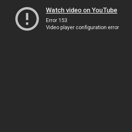
Watch video on YouTube
Error 153
Video player configuration error