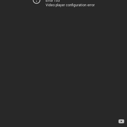
Error 153
Video player configuration error