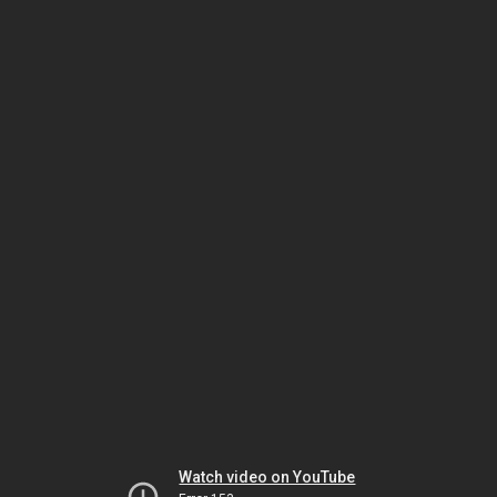
Watch video on YouTube