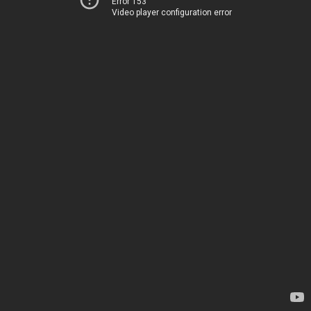
Error 153
Video player configuration error