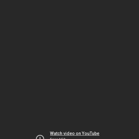
Watch video on YouTube