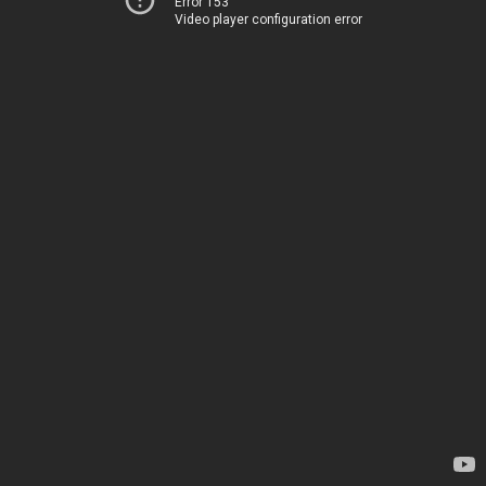
Error 153
Video player configuration error