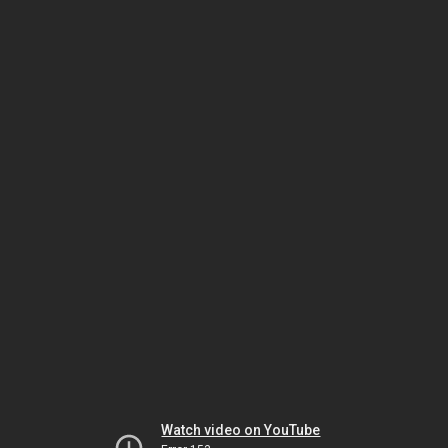
Watch video on YouTube