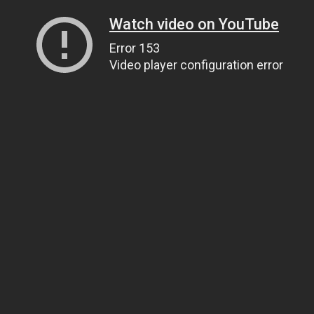
Watch video on YouTube
Error 153
Video player configuration error