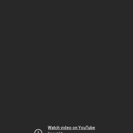
Watch video on YouTube