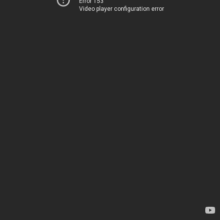
Error 153
Video player configuration error