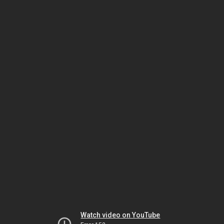
Watch video on YouTube