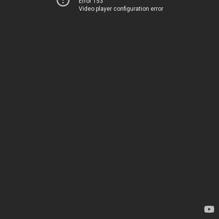
Error 153
Video player configuration error