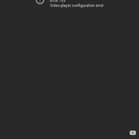
Error 153
Video player configuration error