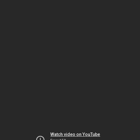
Watch video on YouTube