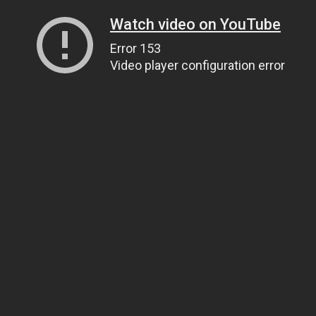
Watch video on YouTube
Error 153
Video player configuration error