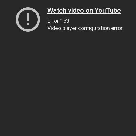
Watch video on YouTube
Error 153
Video player configuration error