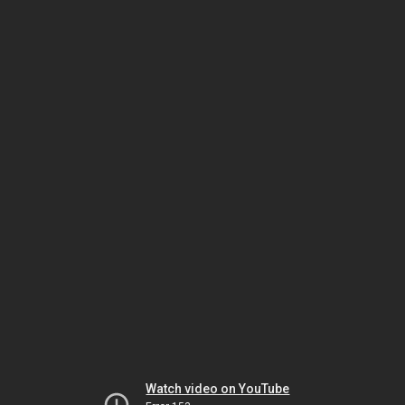
Watch video on YouTube