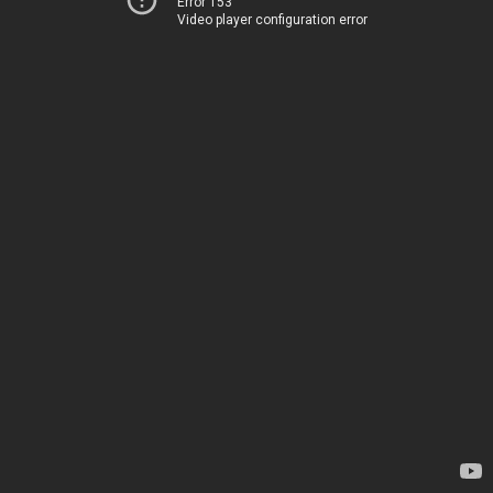
Error 153
Video player configuration error