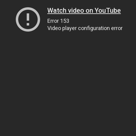
Watch video on YouTube
Error 153
Video player configuration error