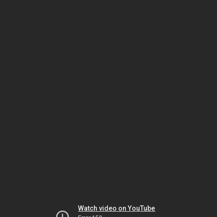
Watch video on YouTube