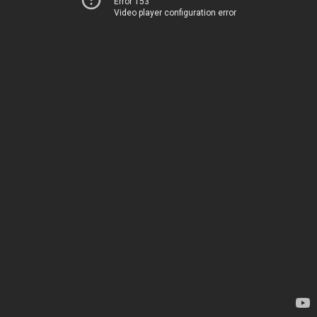
Error 153
Video player configuration error